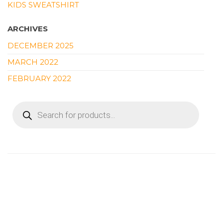
KIDS SWEATSHIRT
ARCHIVES
DECEMBER 2025
MARCH 2022
FEBRUARY 2022
PRODUCTS
SEARCH