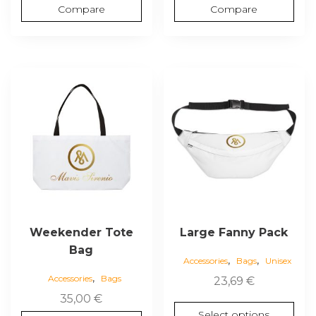
Compare
Compare
This
This
product
product
has
has
multiple
multiple
variants.
variants.
The
The
options
options
may
may
be
be
chosen
chosen
Weekender Tote
Large Fanny Pack
on
on
Bag
,
,
the
the
Accessories
Bags
Unisex
,
product
product
Accessories
Bags
23,69
€
page
page
35,00
€
Select options