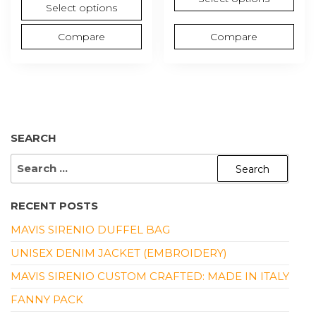
Select options
Compare
Compare
SEARCH
SEARCH
FOR:
RECENT POSTS
MAVIS SIRENIO DUFFEL BAG
UNISEX DENIM JACKET (EMBROIDERY)
MAVIS SIRENIO CUSTOM CRAFTED: MADE IN ITALY
FANNY PACK