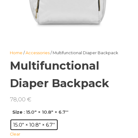
Home
/
Accessories
/ Multifunctional Diaper Backpack
Multifunctional
Diaper Backpack
78,00
€
Size
: 15.0" × 10.8" × 6.7''
15.0" × 10.8" × 6.7''
Clear