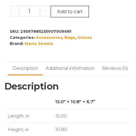
Multifunctional
-
+
Add to cart
Diaper
Backpack
quantity
SKU:
29597885255907909681
Categories:
Accessories
,
Bags
,
Unisex
Brand:
Mavis Sirenio
Description
Additional information
Reviews (0)
Description
15.0″ × 10.8″ × 6.7”
Length, in
15.00
Height, in
10.80