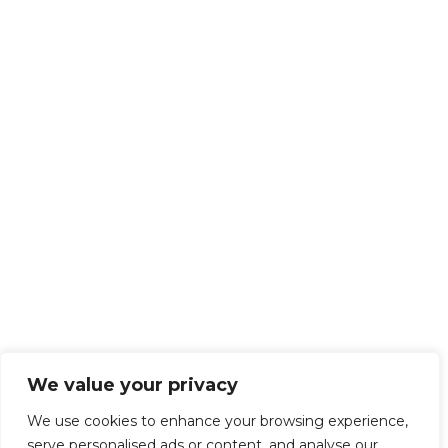
We value your privacy
We use cookies to enhance your browsing experience,
serve personalised ads or content, and analyse our