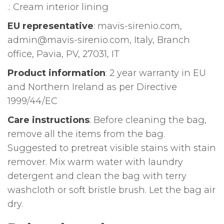
.: Cream interior lining
EU representative
: mavis-sirenio.com,
admin@mavis-sirenio.com, Italy, Branch
office, Pavia, PV, 27031, IT
Product information
: 2 year warranty in EU
and Northern Ireland as per Directive
1999/44/EC
Care instructions
: Before cleaning the bag,
remove all the items from the bag.
Suggested to pretreat visible stains with stain
remover. Mix warm water with laundry
detergent and clean the bag with terry
washcloth or soft bristle brush. Let the bag air
dry.