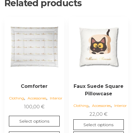
Related products
This
This
product
product
has
has
multiple
multiple
variants.
variants.
The
The
options
options
may
may
be
be
chosen
chosen
Comforter
Faux Suede Square
on
on
Pillowcase
,
,
the
the
Clothing
Accessories
Interior
,
,
product
product
Clothing
Accessories
Interior
100,00
€
page
page
22,00
€
Select options
Select options