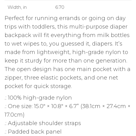
Width, in
6.70
Perfect for running errands or going on day
trips with toddlers, this multi-purpose diaper
backpack will fit everything from milk bottles
to wet wipes to, you guessed it, diapers. It’s
made from lightweight, high-grade nylon to
keep it sturdy for more than one generation.
The open design has one main pocket with a
zipper, three elastic pockets, and one net
pocket for quick storage.
.: 100% high-grade nylon
.: One size: 15.0″ × 10.8″ × 6.7” (38.1cm × 27.4cm ×
17.0cm)
.: Adjustable shoulder straps
.: Padded back panel