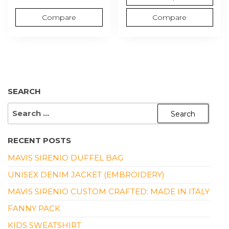
Compare
Compare
SEARCH
SEARCH
FOR:
RECENT POSTS
MAVIS SIRENIO DUFFEL BAG
UNISEX DENIM JACKET (EMBROIDERY)
MAVIS SIRENIO CUSTOM CRAFTED: MADE IN ITALY
FANNY PACK
KIDS SWEATSHIRT