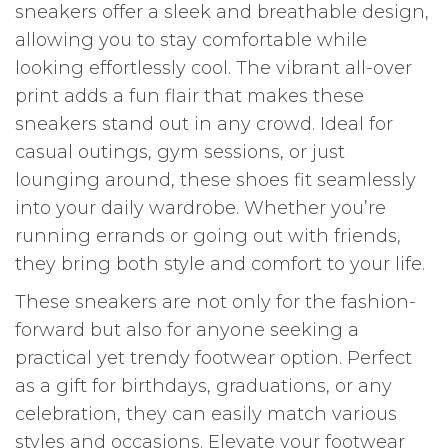
sneakers offer a sleek and breathable design,
allowing you to stay comfortable while
looking effortlessly cool. The vibrant all-over
print adds a fun flair that makes these
sneakers stand out in any crowd. Ideal for
casual outings, gym sessions, or just
lounging around, these shoes fit seamlessly
into your daily wardrobe. Whether you’re
running errands or going out with friends,
they bring both style and comfort to your life.
These sneakers are not only for the fashion-
forward but also for anyone seeking a
practical yet trendy footwear option. Perfect
as a gift for birthdays, graduations, or any
celebration, they can easily match various
styles and occasions. Elevate your footwear