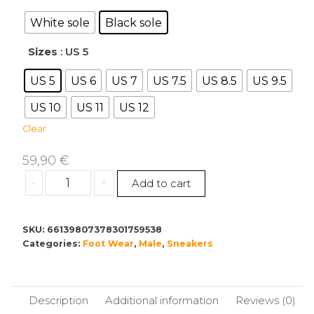
59,90 €
through
White sole
Black sole
60,00 €
Sizes
: US 5
US 5
US 6
US 7
US 7.5
US 8.5
US 9.5
US 10
US 11
US 12
Clear
59,90
€
Men's
-
+
Add to cart
Stylish
Mesh
Sneakers
SKU:
66139807378301759538
Categories:
with
Foot Wear
,
Male
,
Sneakers
Trendy
Logo
Design
Description
Additional information
Reviews (0)
quantity