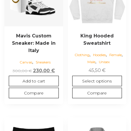
The
options
may
be
chosen
Mavis Custom
King Hooded
on
Sneaker: Made in
Sweatshirt
the
Italy
,
,
,
product
Clothing
Hoodies
Female
,
,
page
Male
Unisex
Canvas
Sneakers
Original
Current
45,50
€
230,00
€
300,00
€
price
price
Select options
Add to cart
was:
is:
300,00 €.
230,00 €.
Compare
Compare
This
This
product
product