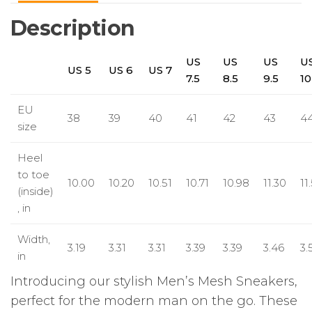
Description
US
US
US
U
US 5
US 6
US 7
7.5
8.5
9.5
10
EU
38
39
40
41
42
43
4
size
Heel
to toe
10.00
10.20
10.51
10.71
10.98
11.30
11
(inside)
, in
Width,
3.19
3.31
3.31
3.39
3.39
3.46
3.
in
Introducing our stylish Men’s Mesh Sneakers,
perfect for the modern man on the go. These