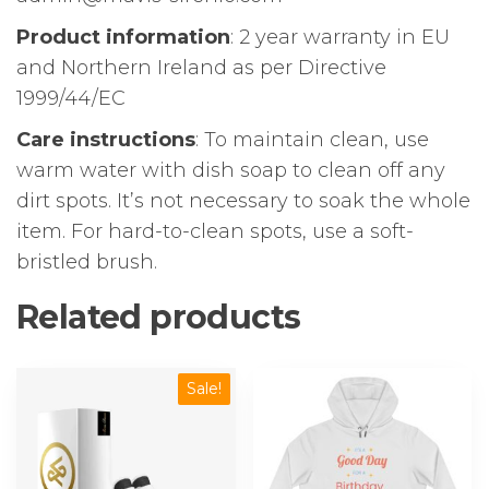
Product information
: 2 year warranty in EU
and Northern Ireland as per Directive
1999/44/EC
Care instructions
: To maintain clean, use
warm water with dish soap to clean off any
dirt spots. It’s not necessary to soak the whole
item. For hard-to-clean spots, use a soft-
bristled brush.
Related products
This
Sale!
product
has
multiple
variants.