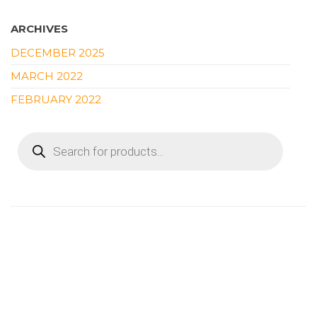
ARCHIVES
DECEMBER 2025
MARCH 2022
FEBRUARY 2022
PRODUCTS
SEARCH