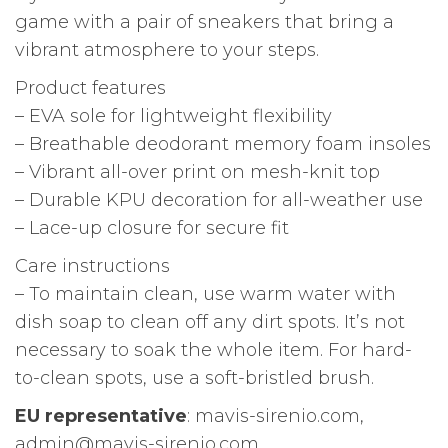
game with a pair of sneakers that bring a
vibrant atmosphere to your steps.
Product features
– EVA sole for lightweight flexibility
– Breathable deodorant memory foam insoles
– Vibrant all-over print on mesh-knit top
– Durable KPU decoration for all-weather use
– Lace-up closure for secure fit
Care instructions
– To maintain clean, use warm water with
dish soap to clean off any dirt spots. It’s not
necessary to soak the whole item. For hard-
to-clean spots, use a soft-bristled brush.
EU representative
: mavis-sirenio.com,
admin@mavis-sirenio.com