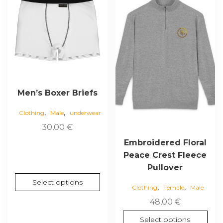
has
has
multiple
multiple
variants.
variants.
The
The
options
options
may
may
be
be
chosen
chosen
Men’s Boxer Briefs
on
on
,
,
the
the
Clothing
Male
underwear
product
product
30,00
€
page
page
Embroidered Floral
Peace Crest Fleece
Pullover
Select options
,
,
Clothing
Female
Male
48,00
€
Select options