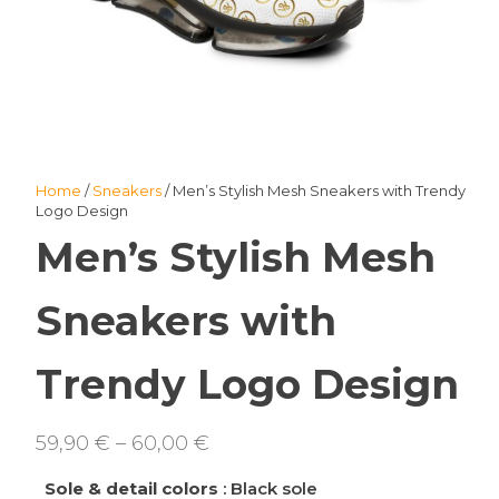
Home
/
Sneakers
/ Men’s Stylish Mesh Sneakers with Trendy
Logo Design
Men’s Stylish Mesh
Sneakers with
Trendy Logo Design
Price
59,90
€
–
60,00
€
range:
Sole & detail colors
: Black sole