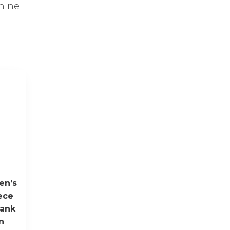
chine
en’s
ece
hank
n