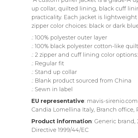
A custom puffer jacket is a grade-A 
up collar, quilted lining, black cuff l
practicality. Each jacket is lightweig
zipper color choices: black or dark blue
.: 100% polyester outer layer
.: 100% black polyester cotton-like quil
.: 2 zipper and cuff lining color option
.: Regular fit
.: Stand up collar
.: Blank product sourced from China
.: Sewn in label
EU representative
: mavis-sirenio.co
Candia Lomellina Italy, Branch office, P
Product information
: Generic brand,
Directive 1999/44/EC