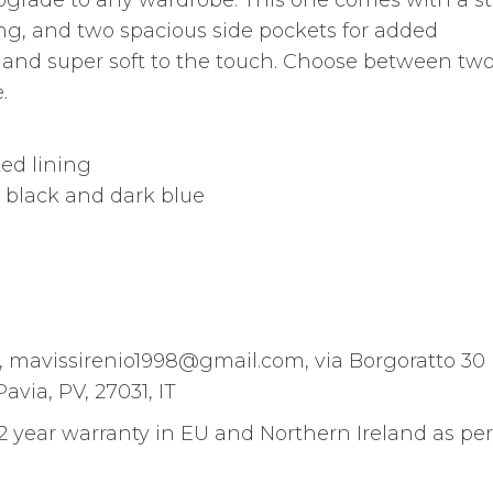
upgrade to any wardrobe. This one comes with a s
ining, and two spacious side pockets for added
ht and super soft to the touch. Choose between tw
.
ted lining
s: black and dark blue
m, mavissirenio1998@gmail.com, via Borgoratto 30
avia, PV, 27031, IT
 2 year warranty in EU and Northern Ireland as per