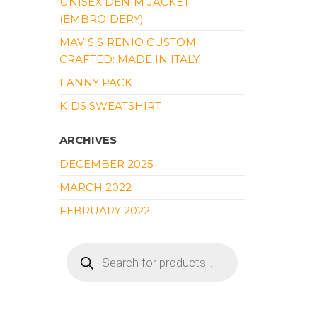
UNISEX DENIM JACKET
(EMBROIDERY)
MAVIS SIRENIO CUSTOM
CRAFTED: MADE IN ITALY
FANNY PACK
KIDS SWEATSHIRT
ARCHIVES
DECEMBER 2025
MARCH 2022
FEBRUARY 2022
PRODUCTS
SEARCH