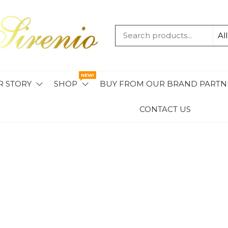
MAVIS
SIRENIO
NEW!
R STORY
SHOP
BUY FROM OUR BRAND PARTN
CONTACT US