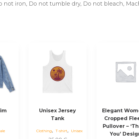
Do not iron, Do not tumble dry, Do not bleach, Ma
This
This
product
product
has
has
multiple
multiple
variants.
variants.
The
The
options
options
may
may
be
be
nim
Unisex Jersey
Elegant Wom
chosen
chosen
Tank
Cropped Fle
on
on
Pullover – ‘T
the
the
,
,
ale
Clothing
T-shirt
Unisex
You’ Desig
product
product