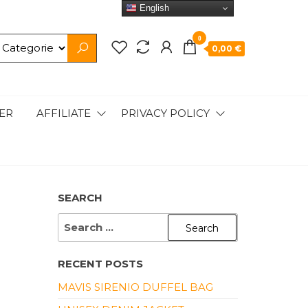
English
0
0,00 €
ER
AFFILIATE
PRIVACY POLICY
SEARCH
SEARCH
FOR:
RECENT POSTS
MAVIS SIRENIO DUFFEL BAG