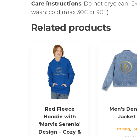
Care instructions
: Do not dryclean, 
wash: cold (max 30C or 90F)
Related products
This
This
product
product
has
has
multiple
multiple
variants.
variants.
The
The
options
options
may
may
be
be
Red Fleece
Men’s De
chosen
chosen
Hoodie with
Jacket
on
on
‘Marvis Serenio’
the
the
,
Clothing
M
Design – Cozy &
product
product