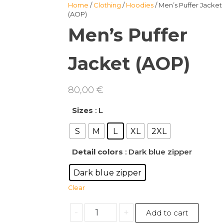
Home
/
Clothing
/
Hoodies
/ Men’s Puffer Jacket
(AOP)
Men’s Puffer
Jacket (AOP)
80,00
€
Sizes
: L
S
M
L
XL
2XL
Detail colors
: Dark blue zipper
Dark blue zipper
Clear
Men's
-
+
Add to cart
Puffer