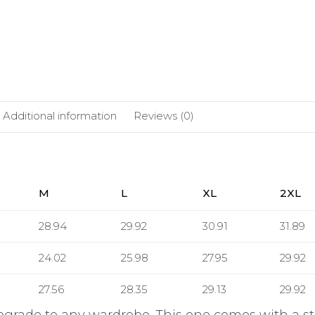
Additional information
Reviews (0)
M
L
XL
2XL
28.94
29.92
30.91
31.89
24.02
25.98
27.95
29.92
27.56
28.35
29.13
29.92