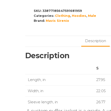
Jacket
(AOP)
SKU:
33877185647591681959
Categories:
quantity
Clothing
,
Hoodies
,
Male
Brand:
Mavis Sirenio
Description
Description
S
Length, in
27.95
Width, in
22.05
Sleeve length, in
26.77