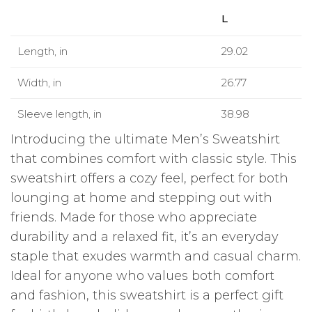
L
Length, in
29.02
Width, in
26.77
Sleeve length, in
38.98
Introducing the ultimate Men’s Sweatshirt
that combines comfort with classic style. This
sweatshirt offers a cozy feel, perfect for both
lounging at home and stepping out with
friends. Made for those who appreciate
durability and a relaxed fit, it’s an everyday
staple that exudes warmth and casual charm.
Ideal for anyone who values both comfort
and fashion, this sweatshirt is a perfect gift