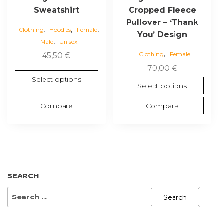
on
on
Sweatshirt
Cropped Fleece
the
the
Pullover – ‘Thank
,
,
,
product
product
Clothing
Hoodies
Female
You’ Design
,
page
page
Male
Unisex
,
Clothing
Female
45,50
€
70,00
€
Select options
Select options
Compare
Compare
SEARCH
SEARCH
FOR: