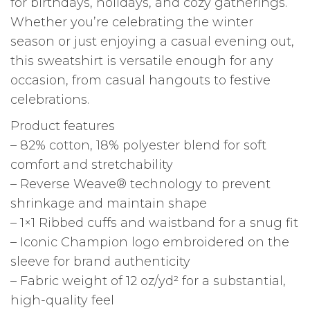
for birthdays, holidays, and cozy gatherings.
Whether you’re celebrating the winter
season or just enjoying a casual evening out,
this sweatshirt is versatile enough for any
occasion, from casual hangouts to festive
celebrations.
Product features
– 82% cotton, 18% polyester blend for soft
comfort and stretchability
– Reverse Weave® technology to prevent
shrinkage and maintain shape
– 1×1 Ribbed cuffs and waistband for a snug fit
– Iconic Champion logo embroidered on the
sleeve for brand authenticity
– Fabric weight of 12 oz/yd² for a substantial,
high-quality feel