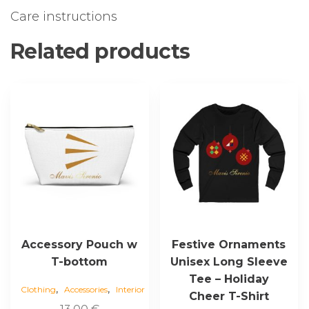
Care instructions
Related products
This
This
product
product
has
has
multiple
multiple
variants.
variants.
The
The
options
options
may
may
be
be
chosen
chosen
Accessory Pouch w
Festive Ornaments
on
on
T-bottom
Unisex Long Sleeve
the
the
Tee – Holiday
,
,
product
product
Clothing
Accessories
Interior
Cheer T-Shirt
page
page