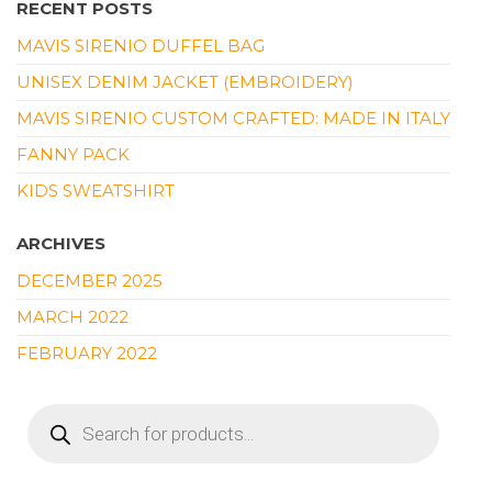
RECENT POSTS
MAVIS SIRENIO DUFFEL BAG
UNISEX DENIM JACKET (EMBROIDERY)
MAVIS SIRENIO CUSTOM CRAFTED: MADE IN ITALY
FANNY PACK
KIDS SWEATSHIRT
ARCHIVES
DECEMBER 2025
MARCH 2022
FEBRUARY 2022
PRODUCTS
SEARCH