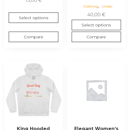
13,00
€
,
Clothing
Unisex
40,00
€
Select options
Select options
Compare
Compare
This
This
product
product
has
has
multiple
multiple
variants.
variants.
The
The
options
options
may
may
be
be
chosen
chosen
King Hooded
Elegant Women’s