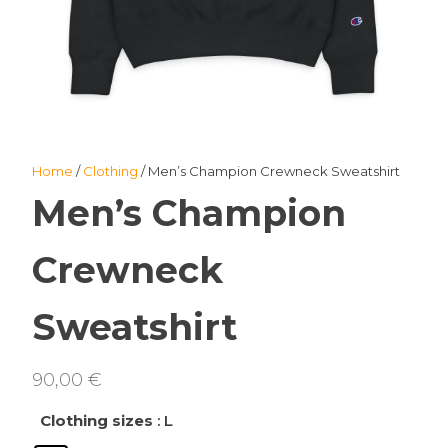
Home
/
Clothing
/ Men’s Champion Crewneck Sweatshirt
Men’s Champion
Crewneck
Sweatshirt
90,00
€
Clothing sizes
: L