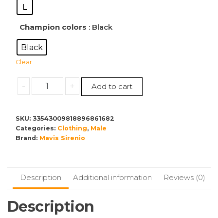
L
Champion colors
: Black
Black
Clear
Men's
-
+
Add to cart
Champion
Crewneck
Sweatshirt
SKU:
33543009818896861682
Categories:
quantity
Clothing
,
Male
Brand:
Mavis Sirenio
Description
Additional information
Reviews (0)
Description