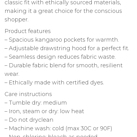
classic fit with ethically sourced materials,
making it a great choice for the conscious
shopper.
Product features
– Spacious kangaroo pockets for warmth.
– Adjustable drawstring hood for a perfect fit.
– Seamless design reduces fabric waste.
– Durable fabric blend for smooth, resilient
wear.
– Ethically made with certified dyes.
Care instructions
– Tumble dry: medium
– Iron, steam or dry: low heat
– Do not dryclean
– Machine wash: cold (max 30C or 90F)