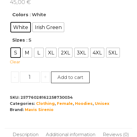
45,00
€
Colors
: White
White
Irish Green
Sizes
: S
S
M
L
XL
2XL
3XL
4XL
5XL
Clear
Let
-
+
Add to cart
It
Snow
Hoodie
SKU:
25776028162258730034
Categories:
-
Clothing
,
Female
,
Hoodies
,
Unisex
Brand:
Mavis Sirenio
Unisex
Heavy
Blend
Sweatshirt
Description
Additional information
Reviews (0)