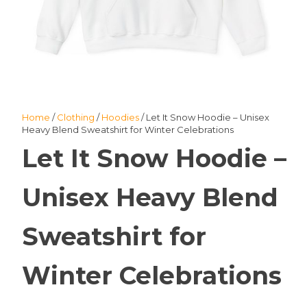
Home
/
Clothing
/
Hoodies
/ Let It Snow Hoodie – Unisex
Heavy Blend Sweatshirt for Winter Celebrations
Let It Snow Hoodie –
Unisex Heavy Blend
Sweatshirt for
Winter Celebrations