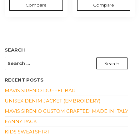
Compare
Compare
SEARCH
SEARCH
FOR:
RECENT POSTS
MAVIS SIRENIO DUFFEL BAG
UNISEX DENIM JACKET (EMBROIDERY)
MAVIS SIRENIO CUSTOM CRAFTED: MADE IN ITALY
FANNY PACK
KIDS SWEATSHIRT