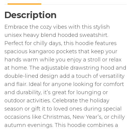
for
Winter
Description
Celebrations
quantity
Embrace the cozy vibes with this stylish
unisex heavy blend hooded sweatshirt.
Perfect for chilly days, this hoodie features
spacious kangaroo pockets that keep your
hands warm while you enjoy a stroll or relax
at home. The adjustable drawstring hood and
double-lined design add a touch of versatility
and flair. Ideal for anyone looking for comfort
and durability, it’s great for lounging or
outdoor activities. Celebrate the holiday
season or gift it to loved ones during special
occasions like Christmas, New Year’s, or chilly
autumn evenings. This hoodie combines a