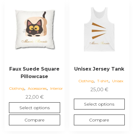
This
This
product
product
has
has
multiple
multiple
variants.
variants.
The
The
options
options
may
may
be
be
chosen
chosen
Faux Suede Square
Unisex Jersey Tank
on
on
Pillowcase
,
,
the
the
Clothing
T-shirt
Unisex
,
,
product
product
Clothing
Accessories
Interior
25,00
€
page
page
22,00
€
Select options
Select options
Compare
Compare