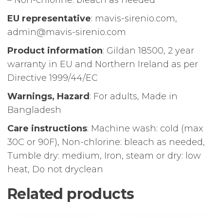
– Non-chlorine: bleach as needed
EU representative
: mavis-sirenio.com,
admin@mavis-sirenio.com
Product information
: Gildan 18500, 2 year
warranty in EU and Northern Ireland as per
Directive 1999/44/EC
Warnings, Hazard
: For adults, Made in
Bangladesh
Care instructions
: Machine wash: cold (max
30C or 90F), Non-chlorine: bleach as needed,
Tumble dry: medium, Iron, steam or dry: low
heat, Do not dryclean
Related products