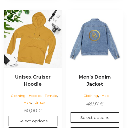
This
This
product
product
has
has
multiple
multiple
variants.
variants.
The
The
options
options
may
may
be
be
chosen
chosen
Unisex Cruiser
Men’s Denim
on
on
Hoodie
Jacket
the
the
,
,
,
,
product
product
Clothing
Hoodies
Female
Clothing
Male
,
page
page
Male
Unisex
48,97
€
60,00
€
Select options
Select options