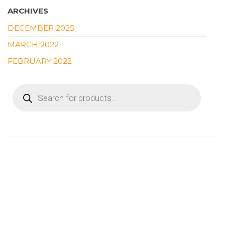
ARCHIVES
DECEMBER 2025
MARCH 2022
FEBRUARY 2022
PRODUCTS
SEARCH