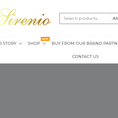
MAVIS
SIRENIO
NEW!
R STORY
SHOP
BUY FROM OUR BRAND PARTN
CONTACT US