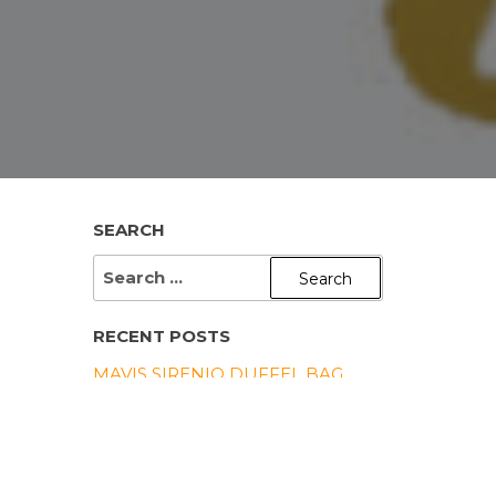
SEARCH
SEARCH
FOR:
RECENT POSTS
MAVIS SIRENIO DUFFEL BAG
UNISEX DENIM JACKET
(EMBROIDERY)
MAVIS SIRENIO CUSTOM