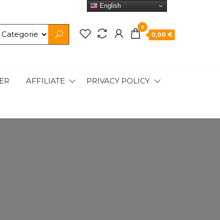
English
0
0,00 €
ER
AFFILIATE
PRIVACY POLICY