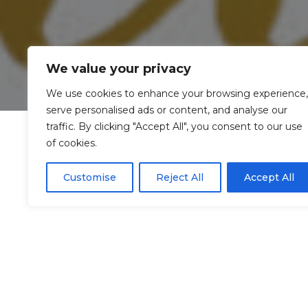
We value your privacy
We use cookies to enhance your browsing experience,
serve personalised ads or content, and analyse our
traffic. By clicking "Accept All", you consent to our use
of cookies.
Customise
Reject All
Accept All