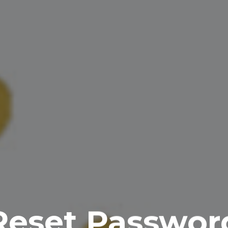
Reset Passwor