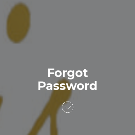
Forgot
Password