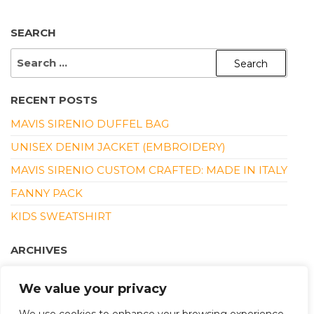
SEARCH
SEARCH
FOR:
RECENT POSTS
MAVIS SIRENIO DUFFEL BAG
UNISEX DENIM JACKET (EMBROIDERY)
MAVIS SIRENIO CUSTOM CRAFTED: MADE IN ITALY
FANNY PACK
KIDS SWEATSHIRT
ARCHIVES
DECEMBER 2025
We value your privacy
MARCH 2022