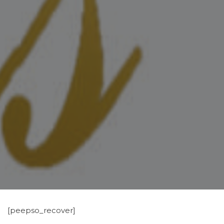
[peepso_recover]