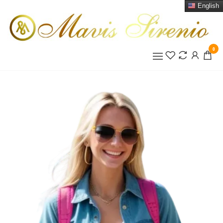
English
0