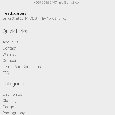
+569 6656 6497, info@email.com
Headquarters
Junior Street 25, NY635G – New York, 2nd Floor
Quick Links
About Us
Contact
Wishlist
Compare
Terms And Conditions
FAQ
Categories
Electronics
Clothing
Gadgets
Photography