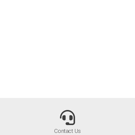
Contact Us