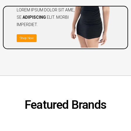
LOREM IPSUM DOLOR SIT AME,
SE
ADIPISCING
ELIT. MORBI
IMPERDIET.
Shop Now
Featured Brands