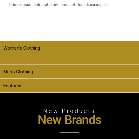
Lorem ipsum dolor sit amet, consectetur adipiscing elit.
Women's Clothing
Men's Clothing
Featured
New Products
New Brands