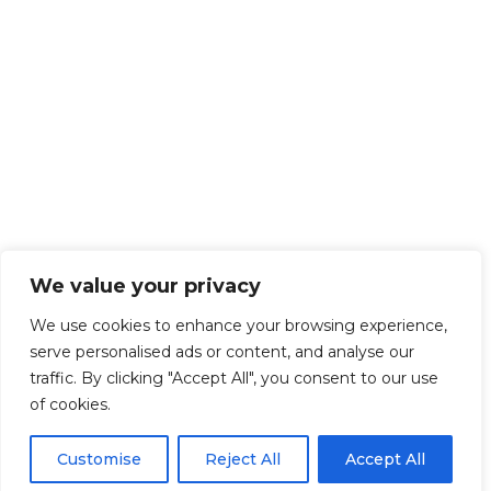
We value your privacy
We use cookies to enhance your browsing experience,
serve personalised ads or content, and analyse our
traffic. By clicking "Accept All", you consent to our use
of cookies.
Customise
Reject All
Accept All