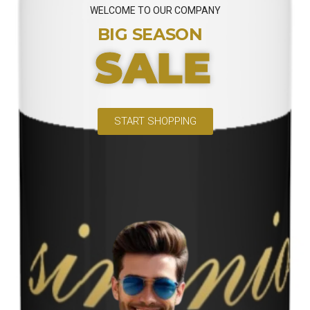
WELCOME TO OUR COMPANY
BIG SEASON
SALE
START SHOPPING