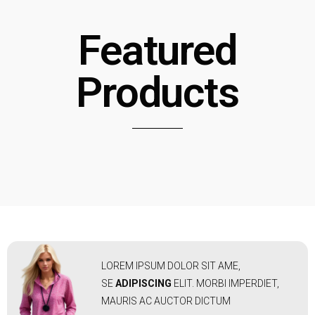
Featured
Products
LOREM IPSUM DOLOR SIT AME,
SE
ADIPISCING
ELIT. MORBI IMPERDIET,
MAURIS AC AUCTOR DICTUM