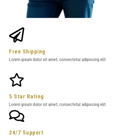
Free Shipping
Lorem ipsum dolor sit amet, consectetur adipiscing elit.
5 Star Rating
Lorem ipsum dolor sit amet, consectetur adipiscing elit.
24/7 Support