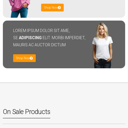
Shop Now
LOREM IPSUM DOLOR SIT AME,
SE
ADIPISCING
ELIT. MORBI IMPERDIET,
MAURIS AC AUCTOR DICTUM
Shop Now
On Sale Products