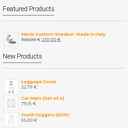
Featured Products
Mavis Custom Sneaker: Made in Italy
300,00
€
230,00
€
New Products
Luggage Cover
22,79
€
Car Mats (Set of 4)
79,15
€
Youth Joggers (AOP)
55,00
€