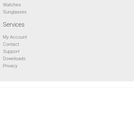
Watches
Sunglasses
Services
My Account
Contact
Support
Downloads
Privacy