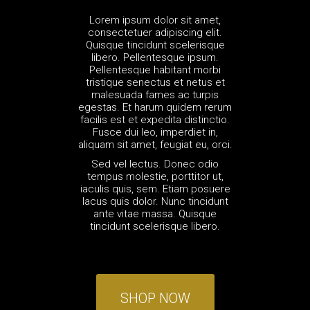
Lorem ipsum dolor sit amet,
consectetuer adipiscing elit.
Quisque tincidunt scelerisque
libero. Pellentesque ipsum.
Pellentesque habitant morbi
tristique senectus et netus et
malesuada fames ac turpis
egestas. Et harum quidem rerum
facilis est et expedita distinctio.
Fusce dui leo, imperdiet in,
aliquam sit amet, feugiat eu, orci.
Sed vel lectus. Donec odio
tempus molestie, porttitor ut,
iaculis quis, sem. Etiam posuere
lacus quis dolor. Nunc tincidunt
ante vitae massa. Quisque
tincidunt scelerisque libero.
SHOP NOW