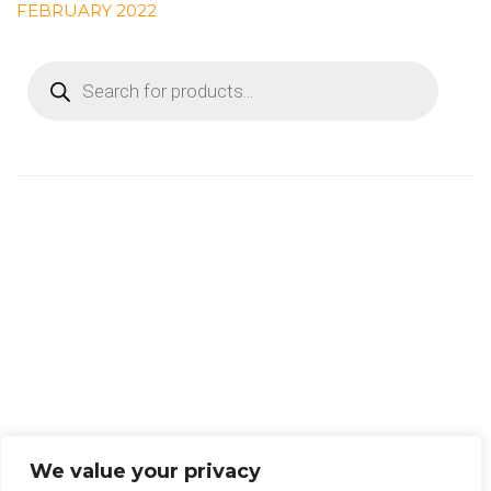
FEBRUARY 2022
PRODUCTS
SEARCH
We value your privacy