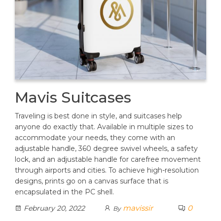
Mavis Suitcases
Traveling is best done in style, and suitcases help
anyone do exactly that. Available in multiple sizes to
accommodate your needs, they come with an
adjustable handle, 360 degree swivel wheels, a safety
lock, and an adjustable handle for carefree movement
through airports and cities. To achieve high-resolution
designs, prints go on a canvas surface that is
encapsulated in the PC shell.
mavissir
0
February 20, 2022
By