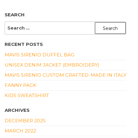
SEARCH
SEARCH
FOR:
RECENT POSTS
MAVIS SIRENIO DUFFEL BAG
UNISEX DENIM JACKET (EMBROIDERY)
MAVIS SIRENIO CUSTOM CRAFTED: MADE IN ITALY
FANNY PACK
KIDS SWEATSHIRT
ARCHIVES
DECEMBER 2025
MARCH 2022