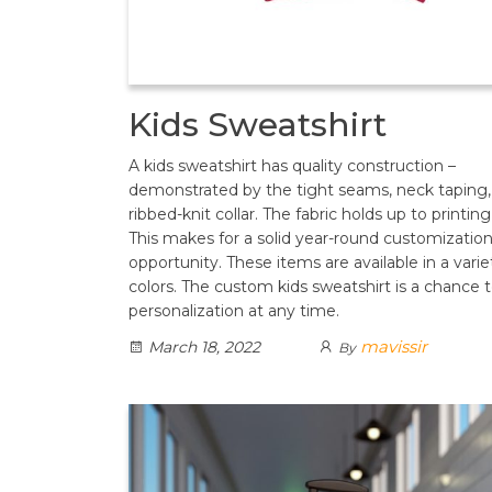
Kids Sweatshirt
A kids sweatshirt has quality construction –
demonstrated by the tight seams, neck taping,
ribbed-knit collar. The fabric holds up to printing
This makes for a solid year-round customizatio
opportunity. These items are available in a varie
colors. The custom kids sweatshirt is a chance t
personalization at any time.
mavissir
March 18, 2022
By