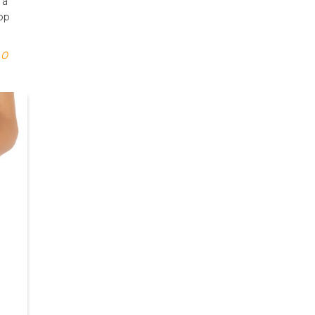
 a
pop
0