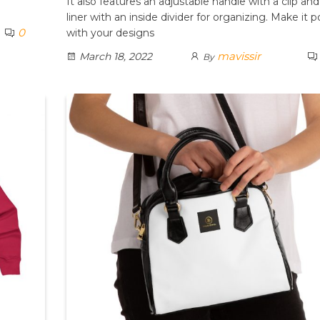
It also features an adjustable handle with a clip and
liner with an inside divider for organizing. Make it 
0
with your designs
mavissir
March 18, 2022
By