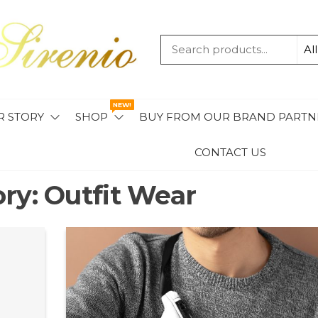
MAVIS
SIRENIO
NEW!
R STORY
SHOP
BUY FROM OUR BRAND PARTN
CONTACT US
ory:
Outfit Wear