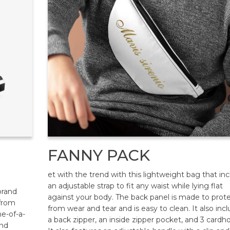
FANNY PACK
et with the trend with this lightweight bag that in
an adjustable strap to fit any waist while lying flat
brand
against your body. The back panel is made to prot
 from
from wear and tear and is easy to clean. It also inc
ne-of-a-
a back zipper, an inside zipper pocket, and 3 cardho
and