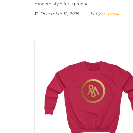
modern style for a product…
mavissir
December 12, 2025
By