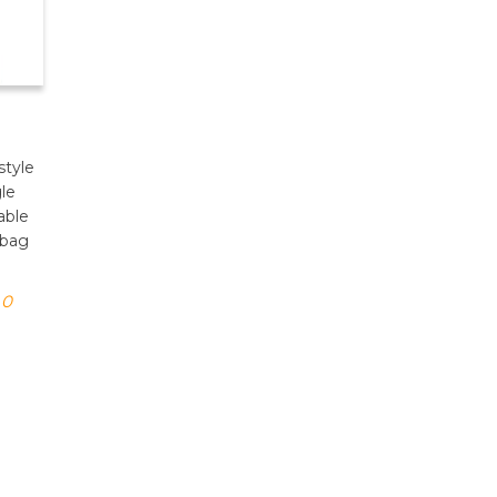
style
gle
able
dbag
0