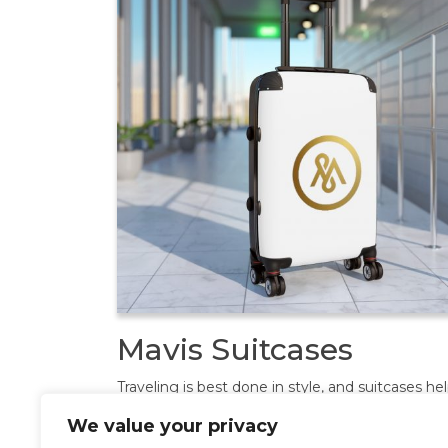
Mavis Suitcases
Traveling is best done in style, and suitcases he
anyone do exactly that. Available in multiple siz
We value your privacy
accommodate your needs, they come with an