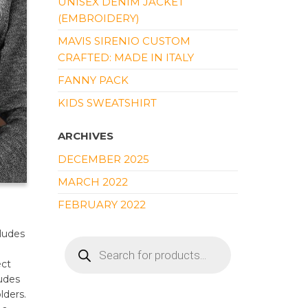
UNISEX DENIM JACKET
(EMBROIDERY)
MAVIS SIRENIO CUSTOM
CRAFTED: MADE IN ITALY
FANNY PACK
KIDS SWEATSHIRT
ARCHIVES
DECEMBER 2025
MARCH 2022
FEBRUARY 2022
cludes
PRODUCTS
SEARCH
ect
ludes
lders.