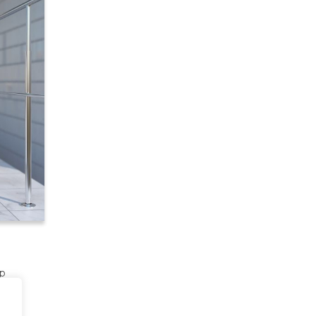
lp
es to