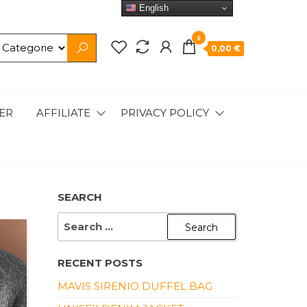
English
0
0,00 €
ER
AFFILIATE
PRIVACY POLICY
SEARCH
SEARCH
FOR:
RECENT POSTS
MAVIS SIRENIO DUFFEL BAG