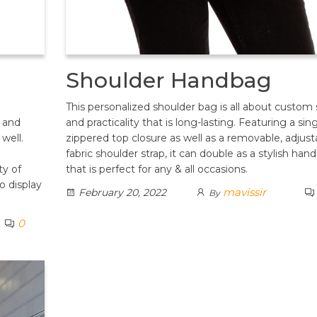
Shoulder Handbag
This personalized shoulder bag is all about custom 
 and
and practicality that is long-lasting. Featuring a sin
 well.
zippered top closure as well as a removable, adjust
n
fabric shoulder strap, it can double as a stylish han
ty of
that is perfect for any & all occasions.
o display
mavissir
February 20, 2022
By
0