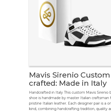
Mavis Sirenio Custom
crafted: Made in Italy
Handcrafted in Italy This custom Mavis Sirenio 
shoe is handmade by master Italian craftsman
pristine Italian leather. Each designer pair is a o
kind, combining handcrafting tradition, quality 