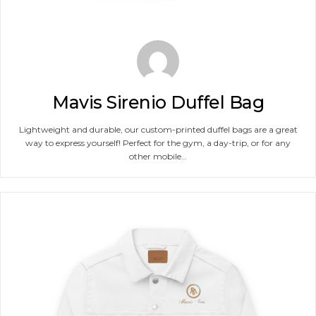
Mavis Sirenio Duffel Bag
Lightweight and durable, our custom-printed duffel bags are a great
way to express yourself! Perfect for the gym, a day-trip, or for any
other mobile…