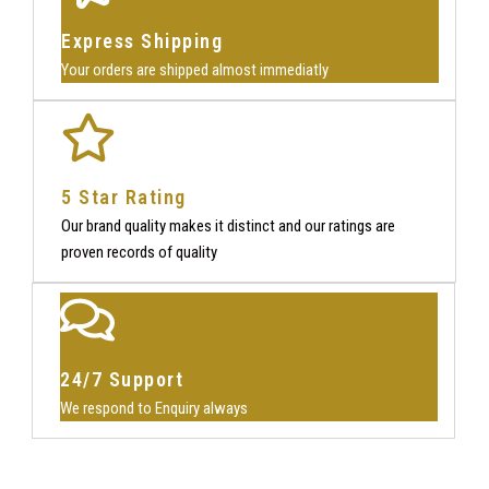
Express Shipping
Your orders are shipped almost immediatly
5 Star Rating
Our brand quality makes it distinct and our ratings are
proven records of quality
24/7 Support
We respond to Enquiry always