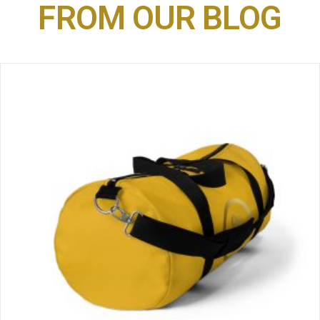
FROM OUR BLOG