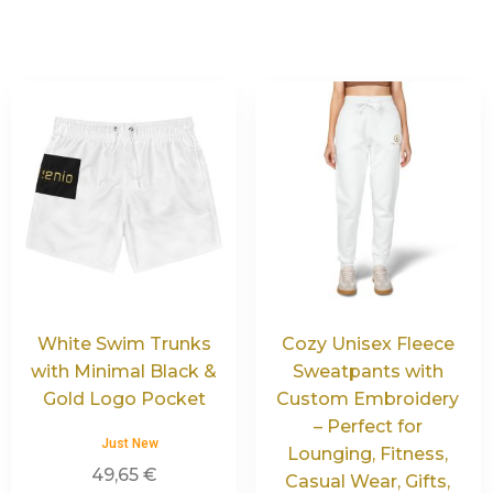
White Swim Trunks
Cozy Unisex Fleece
with Minimal Black &
Sweatpants with
Gold Logo Pocket
Custom Embroidery
– Perfect for
Just New
Lounging, Fitness,
49,65
€
Casual Wear, Gifts,