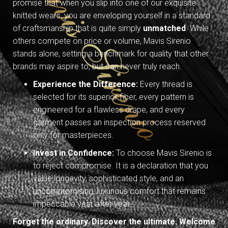
promise that when you slip into one of our exquisite
knitted wears, you are enveloping yourself in a standard
of craftsmanship that is quite simply
unmatched
. While
others compete on price or volume, Mavis Sirenio
stands alone, setting a benchmark for quality that other
brands may aspire to, but can never truly reach.
Experience the Difference:
Every thread is
selected for its superior fiber, every pattern is
engineered for a flawless drape, and every
garment passes an inspection process reserved
only for masterpieces.
Invest in Confidence:
To choose Mavis Sirenio is
to reject compromise. It is a declaration that you
value longevity, sophisticated style, and an
uncompromising, luxurious comfort that remains
impeccable year after year.
Forget the ordinary. Discover the ultimate. Welcome