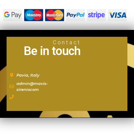
Contact
Be in touch
Pavia, Italy
admin@mavis-
sireniocom