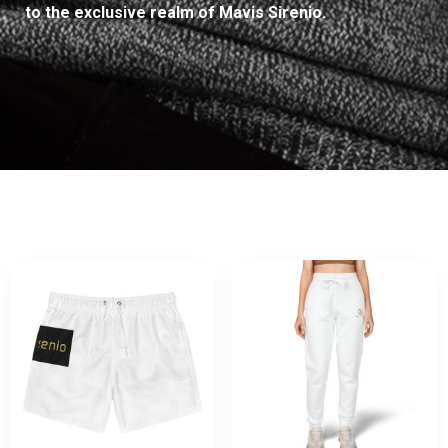
to the exclusive realm of Mavis Sirenio.