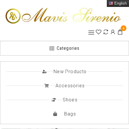
English
0
Categories
New Products
Accessories
Shoes
Bags