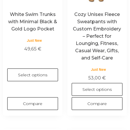
White Swim Trunks
Cozy Unisex Fleece
with Minimal Black &
Sweatpants with
Gold Logo Pocket
Custom Embroidery
– Perfect for
Just New
Lounging, Fitness,
49,65
€
Casual Wear, Gifts,
and Self-Care
Just New
Select options
53,00
€
Select options
Compare
Compare