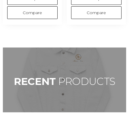
Compare
Compare
SHOP NOW
RECENT
PRODUCTS
GO