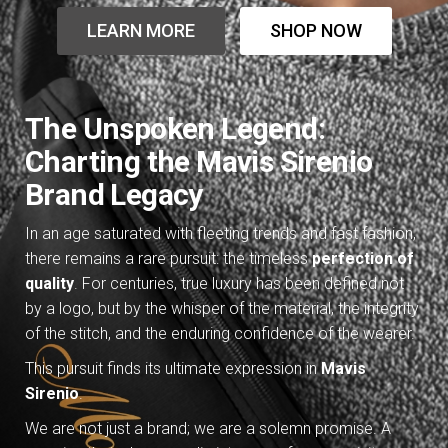
LEARN MORE
SHOP NOW
The Unspoken Legend:
Charting the Mavis Sirenio
Brand Legacy
In an age saturated with fleeting trends and fast fashion,
there remains a rare pursuit: the timeless
perfection of
quality
. For centuries, true luxury has been defined not
by a logo, but by the whisper of the material, the integrity
of the stitch, and the enduring confidence of the wearer.
This pursuit finds its ultimate expression in
Mavis
Sirenio
.
We are not just a brand; we are a solemn promise. A