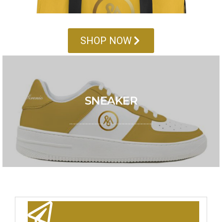
SHOP NOW
SEASON SALE
SNEAKER
Grab your pairs! Mavis Exclusive Sneakers is here for
your style
………………………………………………..
GO