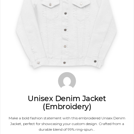
Unisex Denim Jacket
(Embroidery)
Make a bold fashion statement with this embroidered Unisex Denim
Jacket, perfect for showcasing your custom design. Crafted from a
durable blend of 99% ring-spun…