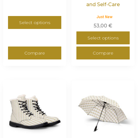
and Self-Care
Just New
Select options
53,00
€
Select options
Compare
Compare