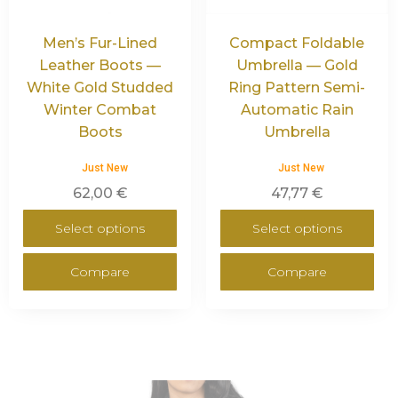
Men’s Fur-Lined
Compact Foldable
Leather Boots —
Umbrella — Gold
White Gold Studded
Ring Pattern Semi-
Winter Combat
Automatic Rain
Boots
Umbrella
Just New
Just New
62,00
€
47,77
€
Select options
Select options
Compare
Compare