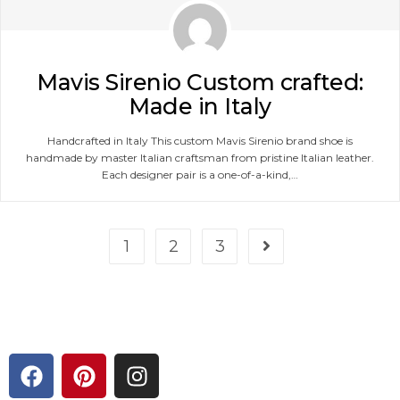
Mavis Sirenio Custom crafted:
Made in Italy
Handcrafted in Italy This custom Mavis Sirenio brand shoe is
handmade by master Italian craftsman from pristine Italian leather.
Each designer pair is a one-of-a-kind,…
1
2
3