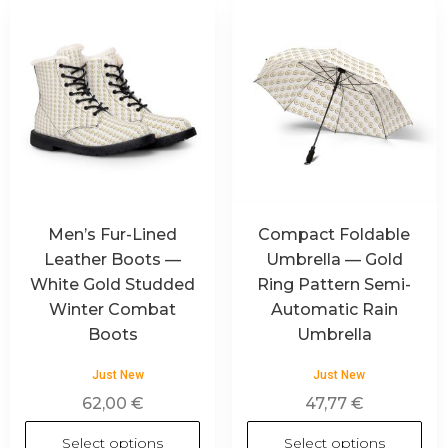
Men’s Fur-Lined
Compact Foldable
Leather Boots —
Umbrella — Gold
White Gold Studded
Ring Pattern Semi-
Winter Combat
Automatic Rain
Boots
Umbrella
Just New
Just New
62,00
€
47,77
€
Select options
Select options